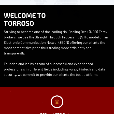
WELCOME TO
TORROSO
Striving to become one of the leading No-Dealing Desk (NDD) Forex
brokers, we use the Straight Through Processing (STP) model on an
Electronic Communication Network (ECN) offering our clients the
most competitive price thus trading more efficiently and
transparently.
Founded and led by a team of successful and experienced
professionals in different fields including Forex, Fintech and data
security, we commit to provide our clients the best platforms.