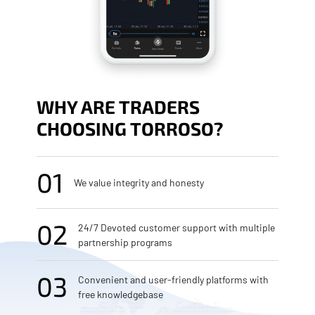
WHY ARE TRADERS
CHOOSING TORROSO?
01
We value integrity and honesty
02
24/7 Devoted customer support with multiple
partnership programs
03
Convenient and user-friendly platforms with
free knowledgebase