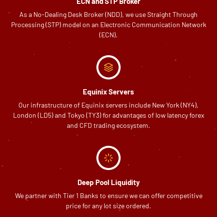
ECN and STP Broker
As a No-Dealing Desk Broker (NDD), we use Straight Through
Processing (STP) model on an Electronic Communication Network
(ECN).
Equinix Servers
Our infrastructure of Equinix servers include New York (NY4),
London (LD5) and Tokyo (TY3) for advantages of low latency forex
and CFD trading ecosystem.
Deep Pool Liquidity
We partner with Tier 1 Banks to ensure we can offer competitive
price for any lot size ordered.