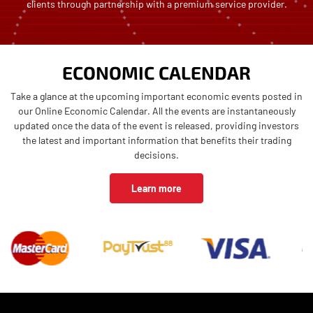
clients through partnership with a premium service provider.
ECONOMIC CALENDAR
Take a glance at the upcoming important economic events posted in
our Online Economic Calendar. All the events are instantaneously
updated once the data of the event is released, providing investors
the latest and important information that benefits their trading
decisions.
Learn more