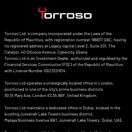
Torroso Ltd, a company incorporated under the Laws of the
Republic of Mauritius, with registration number 196837 GBC, having
its registered address at Legacy capital Level 2, Suite 201, The
Catalyst, 40 Silicone Avenue, Cybercity, Ebene.
Torroso Ltd is an Investment Dealer, authorized and regulated by the
Financial Services Commission (FSC) of the Republic of Mauritius
with License Number GB23201614.
Torroso Ltd operates a strategically located office in London,
positioned in one of the city’s prime business districts.
30 St Mary Axe, London EC3A 8BF, United Kingdom.
Torroso Ltd maintains a dedicated office in Dubai, located in the
bustling Jumeirah Lake Towers business district.
Mazaya Business Avenue BB1, Jumeirah Lake Towers, Dubai, UAE.