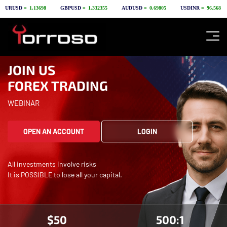
JOIN US
FOREX TRADING
WEBINAR
OPEN AN ACCOUNT
LOGIN
All investments involve risks
It is POSSIBLE to lose all your capital.
$50
500:1