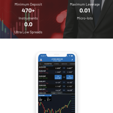
Minimum Deposit
Maximum Leverage
470+
0.01
Instruments
Micro-lots
0.0
Ultra Low Spreads