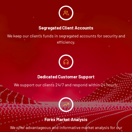
Segregated Client Accounts
We keep our client’s funds in segregated accounts for security and
efficiency.
Dedicated Customer Support
We support our clients 24/7 and respond within 24 hours.
Forex Market Analysis
We offer advantageous and informative market analysis for our